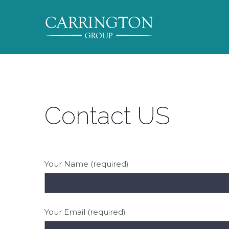
Contact US
Your Name (required)
Your Email (required)