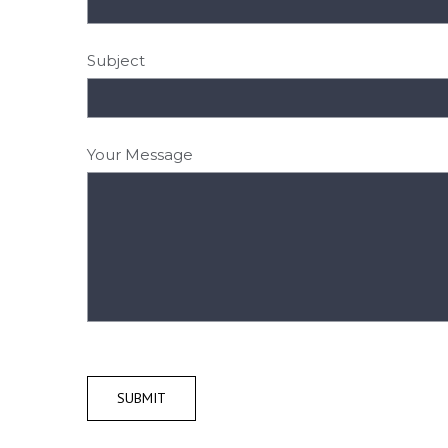
Subject
Your Message