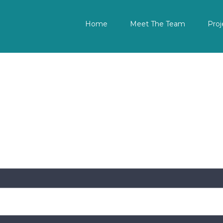
Home
Meet The Team
Proj