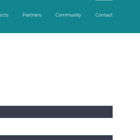
ects
Partners
Community
Contact