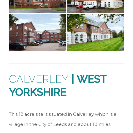
CALVERLEY
|
WEST
YORKSHIRE
This 12 acre site is situated in Calverley which is a
village in the City of Leeds and about 10 miles