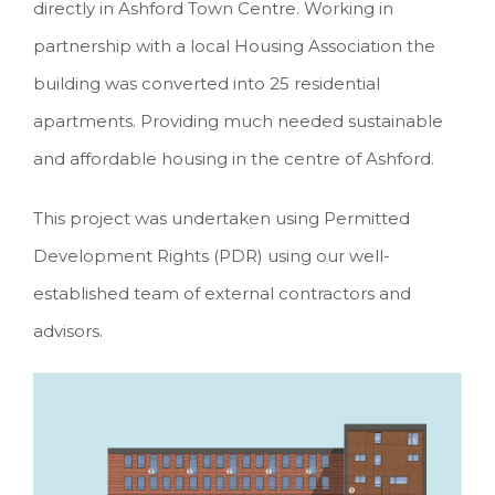
directly in Ashford Town Centre. Working in
partnership with a local Housing Association the
building was converted into 25 residential
apartments. Providing much needed sustainable
and affordable housing in the centre of Ashford.
This project was undertaken using Permitted
Development Rights (PDR) using our well-
established team of external contractors and
advisors.