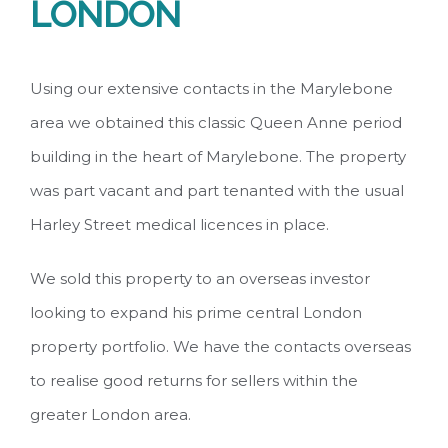
LONDON
Using our extensive contacts in the Marylebone
area we obtained this classic Queen Anne period
building in the heart of Marylebone. The property
was part vacant and part tenanted with the usual
Harley Street medical licences in place.
We sold this property to an overseas investor
looking to expand his prime central London
property portfolio. We have the contacts overseas
to realise good returns for sellers within the
greater London area.