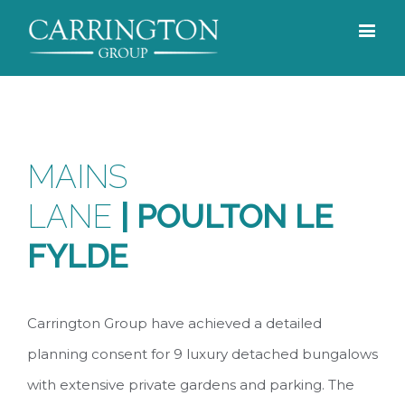
MAINS
LANE
|
POULTON LE
FYLDE
Carrington Group have achieved a detailed
planning consent for 9 luxury detached bungalows
with extensive private gardens and parking. The