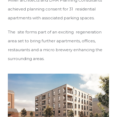
Miller architects and DHA Planning Consultants
achieved planning consent for 31 residential
apartments with associated parking spaces.
The site forms part of an exciting regeneration
area set to bring further apartments, offices,
restaurants and a micro brewery enhancing the
surrounding areas.