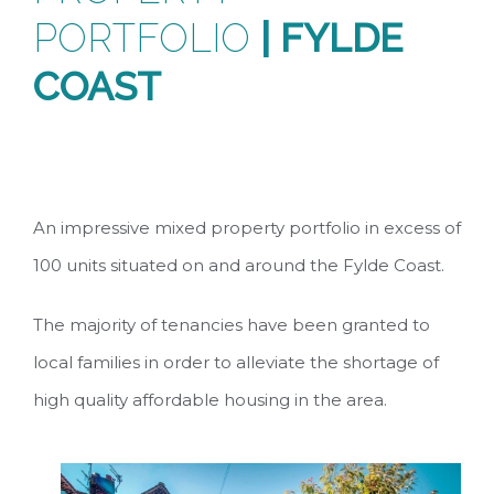
PORTFOLIO
| FYLDE
COAST
An impressive mixed property portfolio in excess of
100 units situated on and around the Fylde Coast.
The majority of tenancies have been granted to
local families in order to alleviate the shortage of
high quality affordable housing in the area.