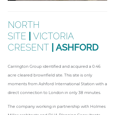
NORTH
SITE
|
VICTORIA
CRESENT
| ASHFORD
Carrington Group identified and acquired a 0.46
acre cleared brownfield site. This site is only
moments from Ashford International Station with a
direct connection to London in only 38 minutes.
The company working in partnership with Holmes