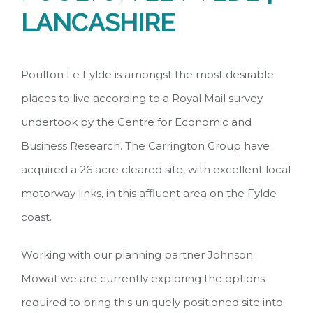
LANCASHIRE
Poulton Le Fylde is amongst the most desirable
places to live according to a Royal Mail survey
undertook by the Centre for Economic and
Business Research. The Carrington Group have
acquired a 26 acre cleared site, with excellent local
motorway links, in this affluent area on the Fylde
coast.
Working with our planning partner Johnson
Mowat we are currently exploring the options
required to bring this uniquely positioned site into