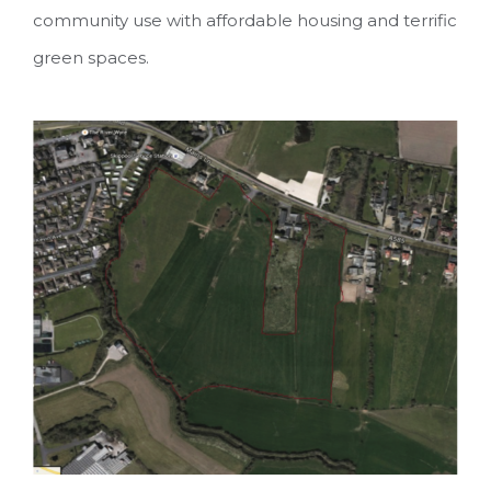
community use with affordable housing and terrific
green spaces.