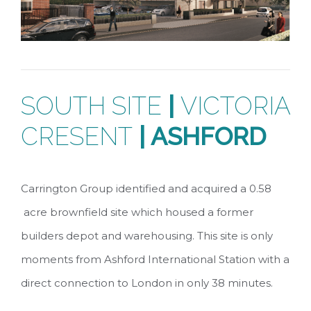
SOUTH SITE
|
VICTORIA
CRESENT
| ASHFORD
Carrington Group identified and acquired a 0.58
acre brownfield site which housed a former
builders depot and warehousing. This site is only
moments from Ashford International Station with a
direct connection to London in only 38 minutes.