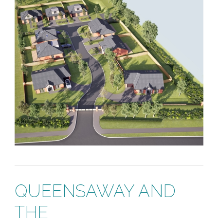
QUEENSAWAY AND
THE