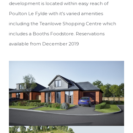
development is located within easy reach of
Poulton Le Fylde with it’s varied amenities
including the Teanlowe Shopping Centre which
includes a Booths Foodstore. Reservations
available from December 2019