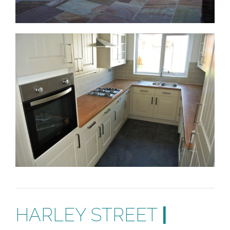
HARLEY STREET
|