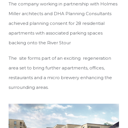
The company working in partnership with Holmes
Miller architects and DHA Planning Consultants
achieved planning consent for 28 residential
apartments with associated parking spaces
backing onto the River Stour
The site forms part of an exciting regeneration
area set to bring further apartments, offices,
restaurants and a micro brewery enhancing the
surrounding areas.