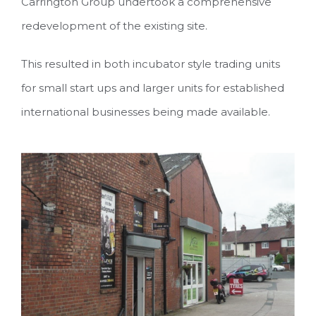
Carrington Group undertook a comprehensive
redevelopment of the existing site.
This resulted in both incubator style trading units
for small start ups and larger units for established
international businesses being made available.