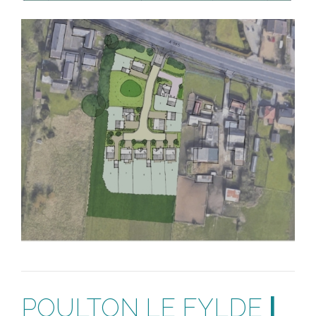
POULTON LE FYLDE
|