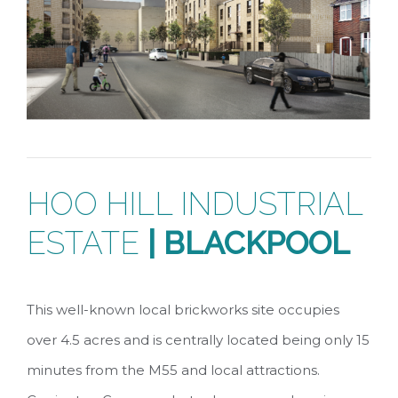
HOO HILL INDUSTRIAL
ESTATE
| BLACKPOOL
This well-known local brickworks site occupies
over 4.5 acres and is centrally located being only 15
minutes from the M55 and local attractions.