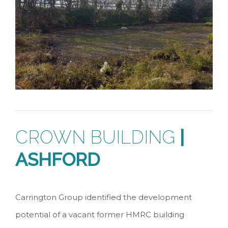
CROWN BUILDING
|
ASHFORD
Carrington Group identified the development
potential of a vacant former HMRC building