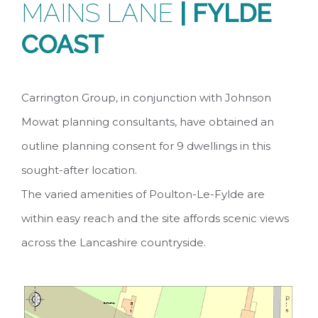
MAINS LANE
| FYLDE
COAST
Carrington Group, in conjunction with Johnson
Mowat planning consultants, have obtained an
outline planning consent for 9 dwellings in this
sought-after location.
The varied amenities of Poulton-Le-Fylde are
within easy reach and the site affords scenic views
across the Lancashire countryside.