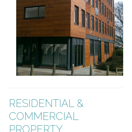
RESIDENTIAL &
COMMERCIAL
PROPERTY