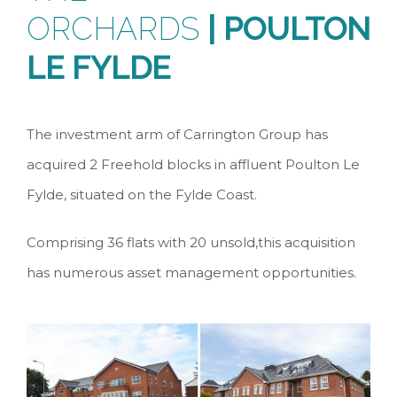
ORCHARDS
|
POULTON
LE FYLDE
The investment arm of Carrington Group has
acquired 2 Freehold blocks in affluent Poulton Le
Fylde, situated on the Fylde Coast.
Comprising 36 flats with 20 unsold,this acquisition
has numerous asset management opportunities.