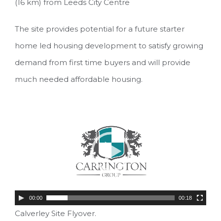
(16 km) from Leeds City Centre
The site provides potential for a future starter
home led housing development to satisfy growing
demand from first time buyers and will provide
much needed affordable housing.
Video
Player
00:00
00:18
Calverley Site Flyover.